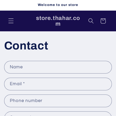
Skip to
Welcome to our store
content
store.thahar.co
Cart
m
Contact
C
Name
o
n
Email
*
t
a
c
Phone number
t
f